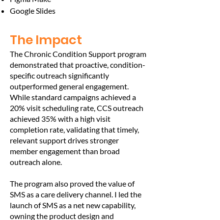
Google Slides
The Impact
The Chronic Condition Support program
demonstrated that proactive, condition-
specific outreach significantly
outperformed general engagement.
While standard campaigns achieved a
20% visit scheduling rate, CCS outreach
achieved 35% with a high visit
completion rate, validating that timely,
relevant support drives stronger
member engagement than broad
outreach alone.
The program also proved the value of
SMS as a care delivery channel. I led the
launch of SMS as a net new capability,
owning the product design and