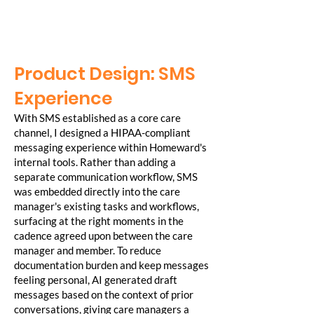
Product Design: SMS
Experience
With SMS established as a core care
channel, I designed a HIPAA-compliant
messaging experience within Homeward's
internal tools. Rather than adding a
separate communication workflow, SMS
was embedded directly into the care
manager's existing tasks and workflows,
surfacing at the right moments in the
cadence agreed upon between the care
manager and member. To reduce
documentation burden and keep messages
feeling personal, AI generated draft
messages based on the context of prior
conversations, giving care managers a