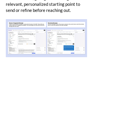
relevant, personalized starting point to
send or refine before reaching out.
My Learnings
​Designing for members managing chronic
conditions reinforced that access to care is
only meaningful if it's easy to use. This
population was not going to download an
app or navigate a patient portal, so
meeting them where they already were, on
their phones via SMS, was the only way to
make support genuinely accessible. The
lesson was that multi-channel care