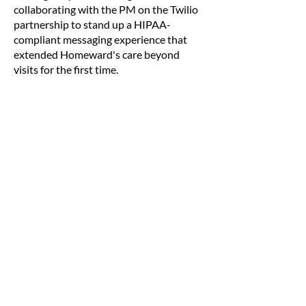
collaborating with the PM on the Twilio
partnership to stand up a HIPAA-
compliant messaging experience that
extended Homeward's care beyond
visits for the first time.