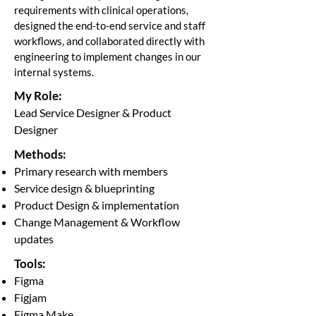
requirements with clinical operations,
designed the end-to-end service and staff
workflows, and collaborated directly with
engineering to implement changes in our
internal systems.
My Role:
Lead Service Designer & Product
Designer
Methods:
Primary research with members
Service design & blueprinting
Product Design & implementation
Change Management & Workflow
updates
Tools:
Figma
Figjam
Figma Make