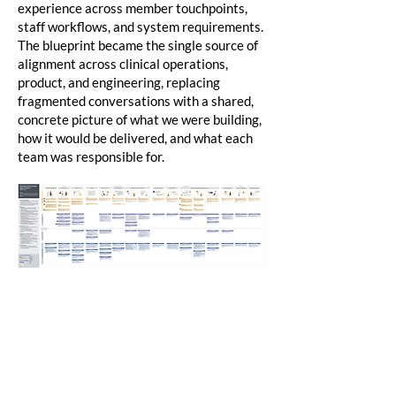
experience across member touchpoints,
staff workflows, and system requirements.
The blueprint became the single source of
alignment across clinical operations,
product, and engineering, replacing
fragmented conversations with a shared,
concrete picture of what we were building,
how it would be delivered, and what each
team was responsible for.