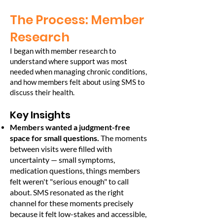
The Process: Member
Research
I began with member research to
understand where support was most
needed when managing chronic conditions,
and how members felt about using SMS to
discuss their health.
Key Insights
Members wanted a judgment-free
space for small questions.
The moments
between visits were filled with
uncertainty — small symptoms,
medication questions, things members
felt weren't "serious enough" to call
about. SMS resonated as the right
channel for these moments precisely
because it felt low-stakes and accessible,