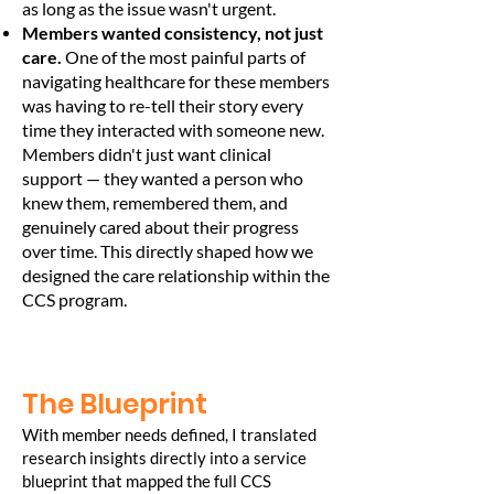
as long as the issue wasn't urgent.
Members wanted consistency, not just
care.
One of the most painful parts of
navigating healthcare for these members
was having to re-tell their story every
time they interacted with someone new.
Members didn't just want clinical
support — they wanted a person who
knew them, remembered them, and
genuinely cared about their progress
over time. This directly shaped how we
designed the care relationship within the
CCS program.
The Blueprint
With member needs defined, I translated
research insights directly into a service
blueprint that mapped the full CCS