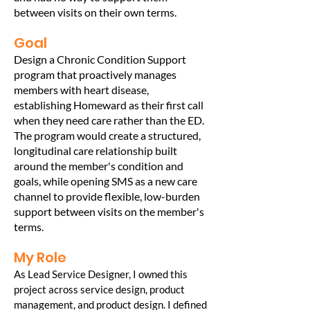
between visits on their own terms.
Goal
Design a Chronic Condition Support
program that proactively manages
members with heart disease,
establishing Homeward as their first call
when they need care rather than the ED.
The program would create a structured,
longitudinal care relationship built
around the member's condition and
goals, while opening SMS as a new care
channel to provide flexible, low-burden
support between visits on the member's
terms.
My Role
As Lead Service Designer, I owned this
project across service design, product
management, and product design. I defined