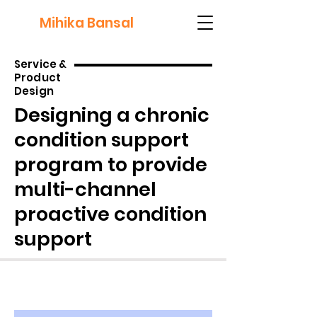
Mihika Bansal
Service &
Product
Design
Designing a chronic
condition support
program to provide
multi-channel
proactive condition
support