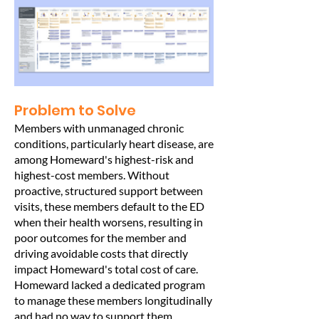
Problem to Solve
Members with unmanaged chronic
conditions, particularly heart disease, are
among Homeward's highest-risk and
highest-cost members. Without
proactive, structured support between
visits, these members default to the ED
when their health worsens, resulting in
poor outcomes for the member and
driving avoidable costs that directly
impact Homeward's total cost of care.
Homeward lacked a dedicated program
to manage these members longitudinally
and had no way to support them